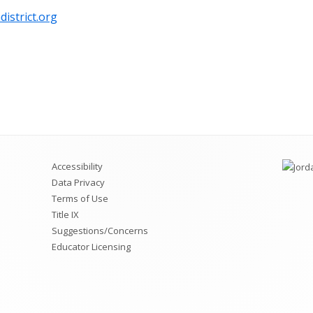
istrict.org
Accessibility
Data Privacy
Terms of Use
Title IX
Suggestions/Concerns
Educator Licensing