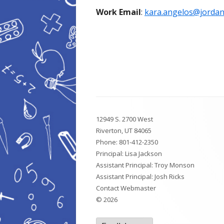
Work Email
:
kara.angelos@jordand
Footer
12949 S. 2700 West
Content
Riverton, UT 84065
Phone:
801-412-2350
Principal: Lisa Jackson
Assistant Principal: Troy Monson
Assistant Principal: Josh Ricks
Contact Webmaster
© 2026