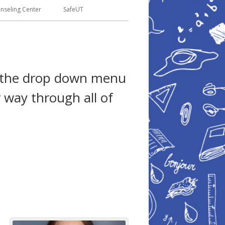
seling Center
SafeUT
se the drop down menu
 way through all of