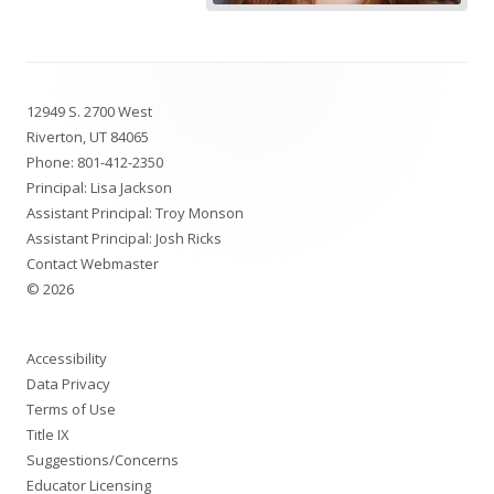
Footer
12949 S. 2700 West
Content
Riverton, UT 84065
Phone:
801-412-2350
Principal: Lisa Jackson
Assistant Principal: Troy Monson
Assistant Principal: Josh Ricks
Contact Webmaster
© 2026
Accessibility
Data Privacy
Terms of Use
Title IX
Suggestions/Concerns
Educator Licensing