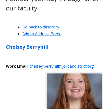
our faculty.
Go back to directory.
Add to Address Book.
Chelsey
Berryhill
Work Email
:
chelsey.berryhill@jordandistrict.org