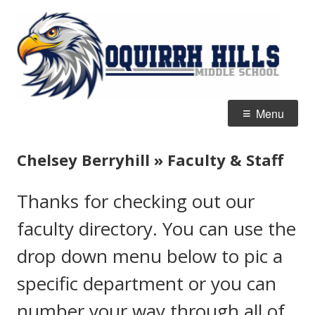
Skip
O
Home of the Eagles
to
Hi
content
M
S
Primary
Menu
Menu
Chelsey Berryhill » Faculty & Staff
Thanks for checking out our
faculty directory. You can use the
drop down menu below to pic a
specific department or you can
number your way through all of