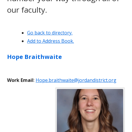
our faculty.
Go back to directory.
Add to Address Book.
Hope
Braithwaite
Work Email
:
Hope.braithwaite@jordandistrict.org