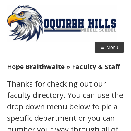
Skip
O
Home of the Eagles
to
Hi
content
M
S
Primary
Menu
Menu
Hope Braithwaite » Faculty & Staff
Thanks for checking out our
faculty directory. You can use the
drop down menu below to pic a
specific department or you can
number your way through all of