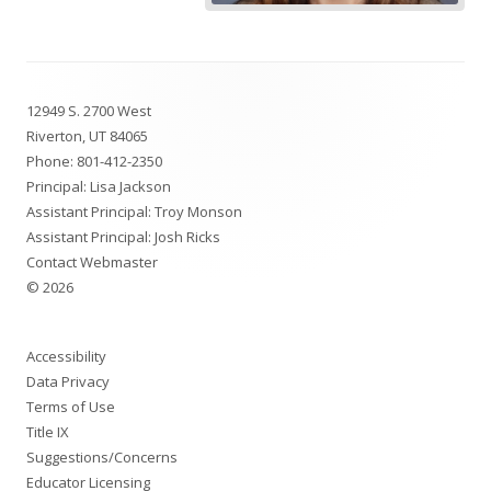
Footer
12949 S. 2700 West
Content
Riverton, UT 84065
Phone:
801-412-2350
Principal: Lisa Jackson
Assistant Principal: Troy Monson
Assistant Principal: Josh Ricks
Contact Webmaster
© 2026
Accessibility
Data Privacy
Terms of Use
Title IX
Suggestions/Concerns
Educator Licensing