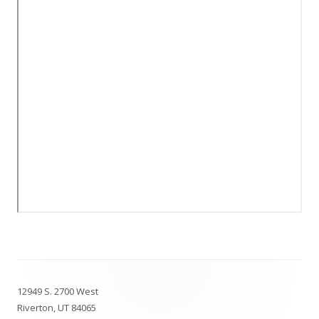
Footer
12949 S. 2700 West
Content
Riverton, UT 84065