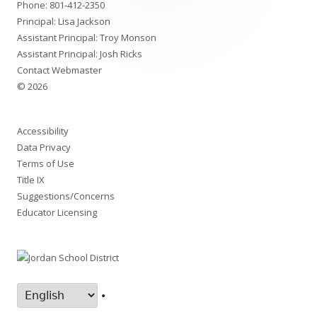
Phone:
801-412-2350
Principal: Lisa Jackson
Assistant Principal: Troy Monson
Assistant Principal: Josh Ricks
Contact Webmaster
© 2026
Accessibility
Data Privacy
Terms of Use
Title IX
Suggestions/Concerns
Educator Licensing
•