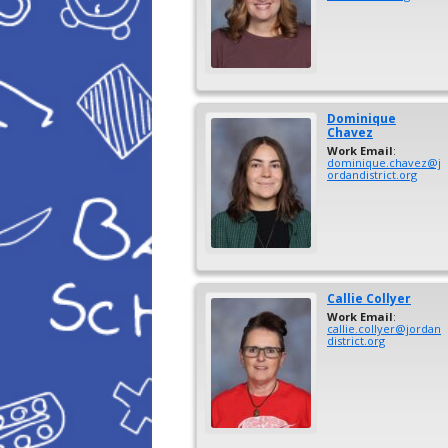
Dominique
Chavez
Work Email
:
dominique.chavez@j
ordandistrict.org
Callie
Collyer
Work Email
:
callie.collyer@jordan
district.org