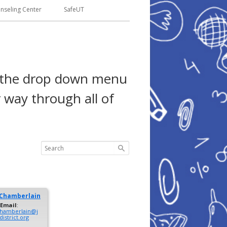
seling Center
SafeUT
se the drop down menu
 way through all of
Chamberlain
Email
:
.chamberlain@j
istrict.org