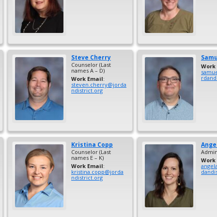
Steve
Cherry
Samu
Counselor (Last
Work 
names A – D)
samue
rdandi
Work Email
:
steven.cherry@jorda
ndistrict.org
Kristina
Copp
Ange
Counselor (Last
Admini
names E – K)
Work 
Work Email
:
angel
kristina.copp@jorda
dandis
ndistrict.org