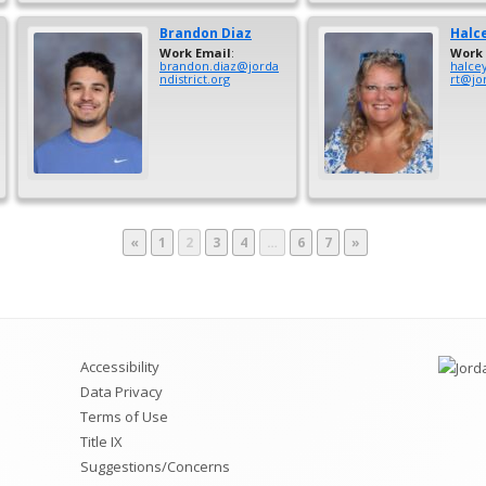
Brandon
Diaz
Halc
Work Email
:
Work 
brandon.diaz@jorda
halce
ndistrict.org
rt@jor
Page
Page
Page
Page
Page
Page
«
1
2
3
4
…
6
7
»
Accessibility
Data Privacy
Terms of Use
Title IX
Suggestions/Concerns