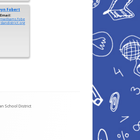
eyn
Fobert
Email
:
ynwilliams.fobe
dandistrict.org