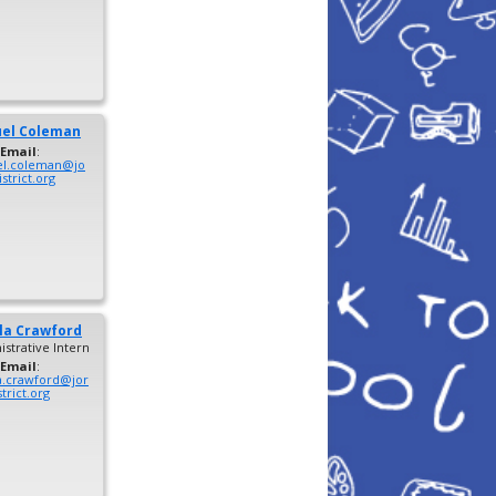
el
Coleman
Email
:
l.coleman@jo
strict.org
la
Crawford
strative Intern
Email
:
a.crawford@jor
trict.org