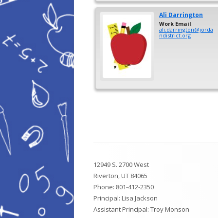
Ali
Darrington
Work Email
:
ali.darrington@jorda
ndistrict.org
Footer
12949 S. 2700 West
Content
Riverton, UT 84065
Phone:
801-412-2350
Principal: Lisa Jackson
Assistant Principal: Troy Monson